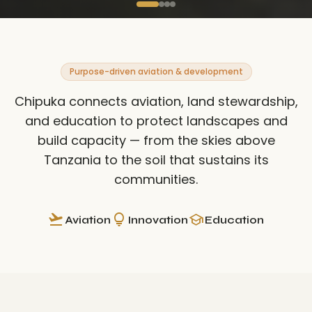
Purpose-driven aviation & development
Chipuka connects aviation, land stewardship,
and education to protect landscapes and
build capacity — from the skies above
Tanzania to the soil that sustains its
communities.
flight_takeoff
lightbulb
school
Aviation
Innovation
Education