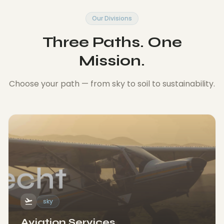
Our Divisions
Three Paths. One
Mission.
Choose your path — from sky to soil to sustainability.
flight_takeoff
sky
Aviation Services