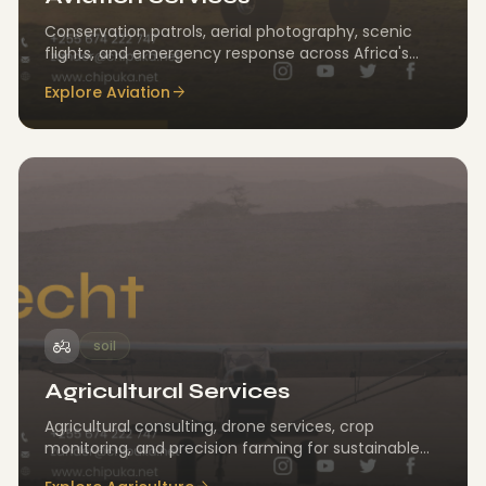
Conservation patrols, aerial photography, scenic
flights, and emergency response across Africa's
landscapes.
Explore Aviation
arrow_forward
agriculture
soil
Agricultural Services
Agricultural consulting, drone services, crop
monitoring, and precision farming for sustainable
land management.